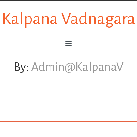
Kalpana Vadnagara
By:
Admin@KalpanaV