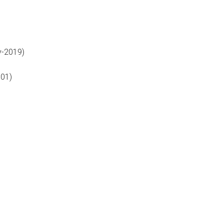
-2019)
01)