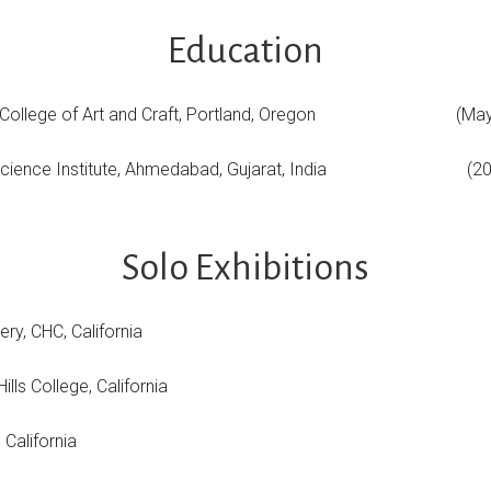
Education
gon College of Art and Craft, Portland, Oregon (May
 Science Institute, Ahmedabad, Gujarat, India (20
Solo Exhibitions
lery, CHC, California
ills College, California
 California