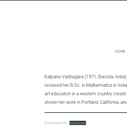
HOME
Kalpana Vadnagara (1971, Baroda, India) is
received her B.Sc. in Mathematics in Indi
art education in a western country create
shown her work in Portland, California, and 
Download CV
Download