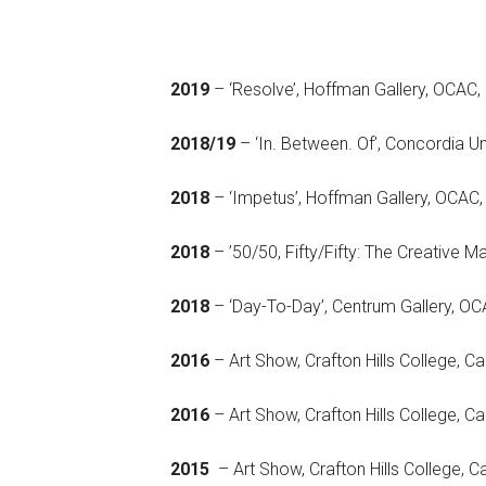
2019
– ‘Resolve’, Hoffman Gallery, OCAC,
2018/19
– ‘In. Between. Of’, Concordia Un
2018
– ‘Impetus’, Hoffman Gallery, OCAC,
2018
– ’50/50, Fifty/Fifty: The Creat
2018
– ‘Day-To-Day’, Centrum Gall
2016
– Art Show, Crafton Hills College, Cal
2016
– Art Show, Crafton Hill
2015
– Art Show, Crafton Hills College, C