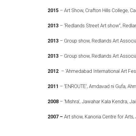
2015
– Art Show, Crafton Hills College, Cal
2013
– ‘Redlands Street Art show”, Redlan
2013
– Group show, Redlands Art Associat
2013
– Group show, Redlands Art Asso
2012
– ‘Ahmedabad International Art F
2011
– ‘ENROUTE’, Amdavad ni Gufa, Ah
2008
– ‘Mishra’, Jawahar Kala Kendra, Jai
2007 –
Art show, Kanoria Centre for Arts