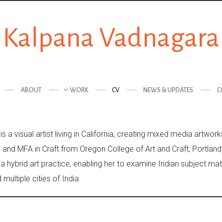
Kalpana Vadnagara
ABOUT
WORK
CV
NEWS & UPDATES
C
 a visual artist living in California, creating mixed media artwo
a and MFA in Craft from Oregon College of Art and Craft, Portlan
 a hybrid art practice, enabling her to examine Indian subject ma
multiple cities of India.