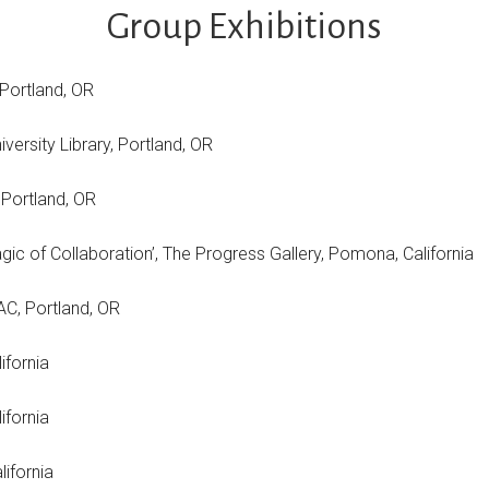
Group Exhibitions
 Portland, OR
iversity Library, Portland, OR
 Portland, OR
ive Magic of Collaboration’, The Progress Gallery, Pomona,
ery, OCAC, Portland, OR
ifornia
s College, California
alifornia