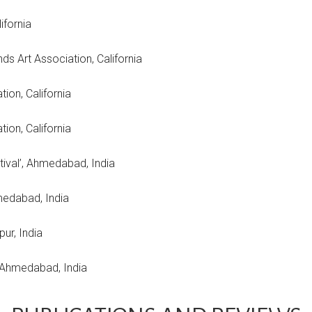
ifornia
ds Art Association, California
ion, California
ciation, California
estival’, Ahmedabad, India
medabad, India
pur, India
, Ahmedabad, India