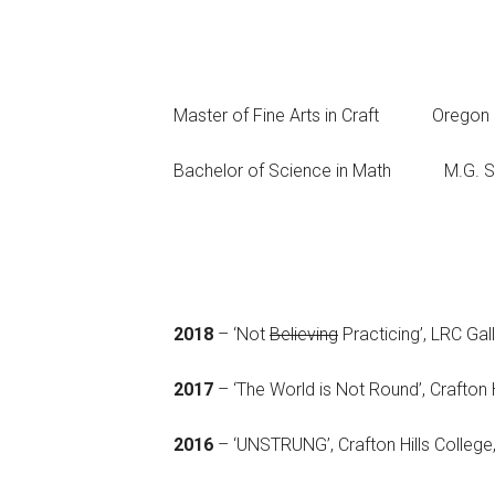
Master of Fine Arts in Craft Ore
Bachelor of Science in Math M.G.
2018
– ‘Not
Believing
Practicing’, LRC Gal
2017
– ‘The World is Not Round’, Crafton H
2016
– ‘UNSTRUNG’, Crafton Hills College,