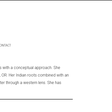
ONTACT
rks with a conceptual approach. She
d, OR. Her Indian roots combined with an
tter through a western lens. She has