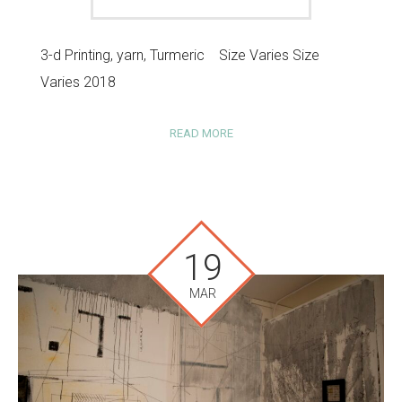
3-d Printing, yarn, Turmeric Size Varies Size
Varies 2018
READ MORE
19
MAR