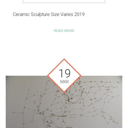
Ceramic Sculpture Size Varies 2019
READ MORE
19
MAR