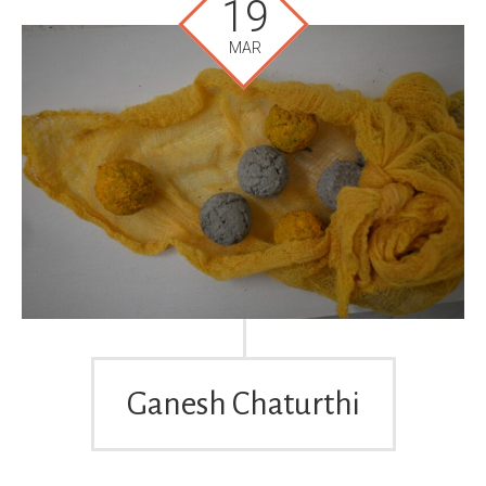
19
MAR
Ganesh Chaturthi