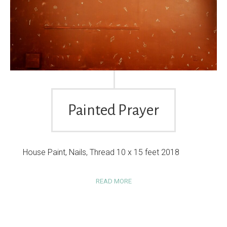
Painted Prayer
House Paint, Nails, Thread 10 x 15 feet 2018
READ MORE