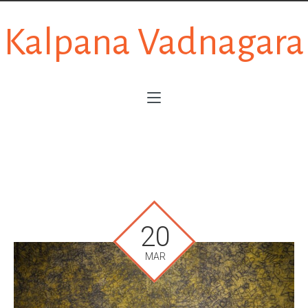
Kalpana Vadnagara
20
MAR