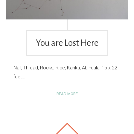
You are Lost Here
Nail, Thread, Rocks, Rice, Kanku, Abil-gulal 15 x 22
feet…
READ MORE