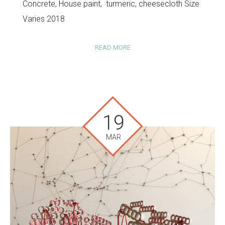
Concrete, House paint, turmeric, cheesecloth Size
Varies 2018
READ MORE
19
MAR