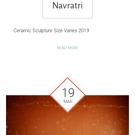
Navratri
Ceramic Sculpture Size Varies 2019
READ MORE
19
MAR