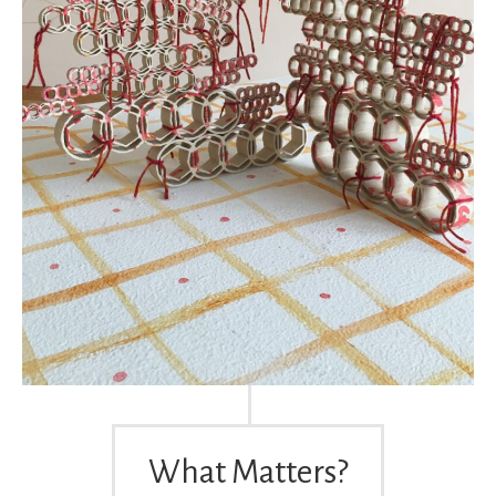
What Matters?