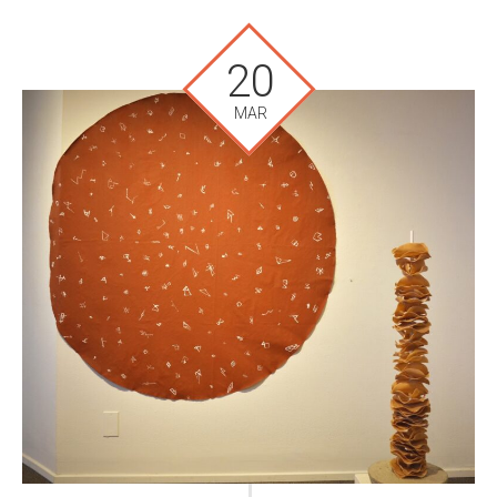
20
MAR