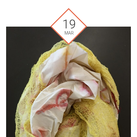
19
MAR