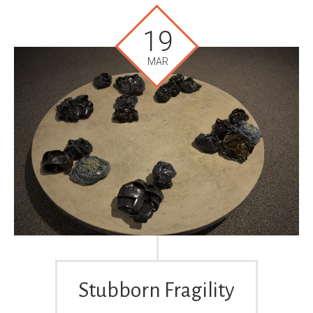
19
MAR
Stubborn Fragility