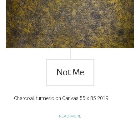
Not Me
Charcoal, turmeric on Canvas 55 x 85 2019
READ MORE