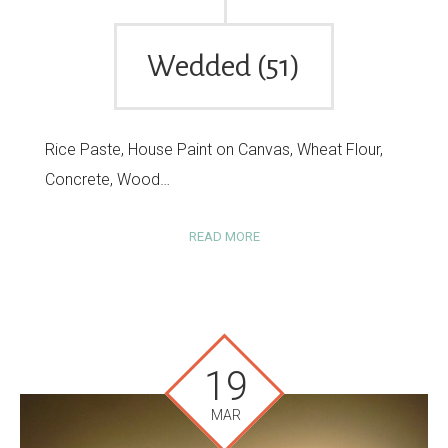
Wedded (51)
Rice Paste, House Paint on Canvas, Wheat Flour,
Concrete, Wood…
READ MORE
19
MAR