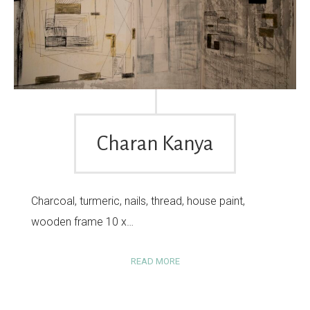
Charan Kanya
Charcoal, turmeric, nails, thread, house paint,
wooden frame 10 x…
READ MORE