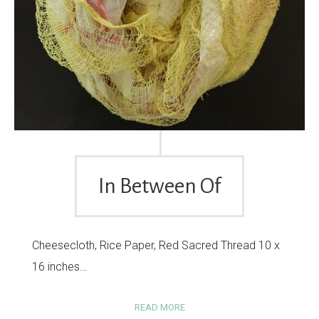
In Between Of
Cheesecloth, Rice Paper, Red Sacred Thread 10 x
16 inches…
READ MORE