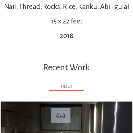
Nail, Thread, Rocks, Rice, Kanku, Abil-gulal
15 x 22 feet
2018
Recent Work
FILTER