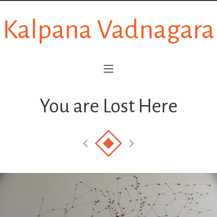
Kalpana Vadnagara
You are Lost Here